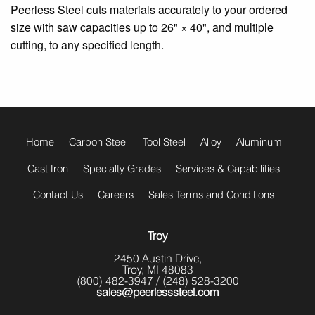
Peerless Steel cuts materials accurately to your ordered
size with saw capacities up to 26" × 40", and multiple
cutting, to any specified length.
footer
menu
Home
Carbon Steel
Tool Steel
Alloy
Aluminum
Cast Iron
Specialty Grades
Services & Capabilities
Contact Us
Careers
Sales Terms and Conditions
Troy
2450 Austin Drive,
Troy, MI 48083
(800) 482-3947
/
(248) 528-3200
sales@peerlesssteel.com