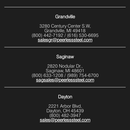
Grandville
3280 Century Center S.W,
Grandville, MI 49418
(800) 442-7192
/
(616) 530-6695
salesgr@peerlesssteel.com
Saginaw
2820 Nodular Dr.,
Saginaw, MI 48601
(800) 633-1208
/
(989) 754-6700
sagsales@peerlesssteel.com
Dayton
2221 Arbor Blvd,
Dayton, OH 45439
(800) 482-3947
sales@peerlesssteel.com