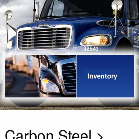
Inventory
Carbon Steel >