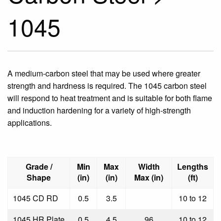
1045
A medium-carbon steel that may be used where greater
strength and hardness is required. The 1045 carbon steel
will respond to heat treatment and is suitable for both flame
and induction hardening for a variety of high-strength
applications.
Grade /
Min
Max
Width
Lengths
Shape
(in)
(in)
Max (in)
(ft)
1045 CD RD
0.5
3.5
10 to 12
1045 HR Plate
0.5
4.5
96
10 to 12