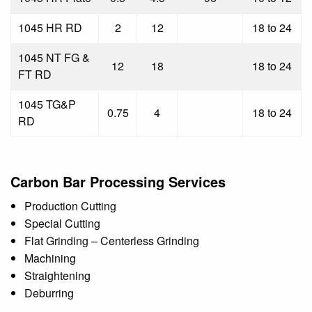
1045 HR RD
2
12
18 to 24
1045 NT FG &
12
18
18 to 24
FT RD
1045 TG&P
0.75
4
18 to 24
RD
Carbon Bar Processing Services
Production Cutting
Special Cutting
Flat Grinding – Centerless Grinding
Machining
Straightening
Deburring